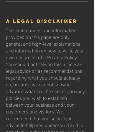
A legal disclaimer
The explanations and information
provided on this page are only
general and high-level explanations
and information on how to write your
own document of a Privacy Policy.
You should not rely on this article as
legal advice or as recommendations
regarding what you should actually
do, because we cannot know in
advance what are the specific privacy
policies you wish to establish
between your business and your
customers and visitors. We
recommend that you seek legal
advice to help you understand and to
assist you in the creation of your own