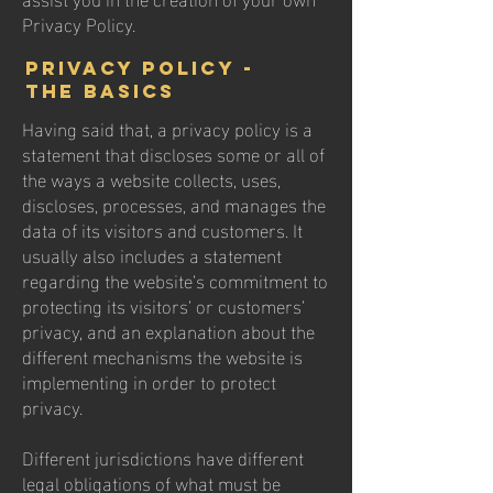
Privacy Policy.
Privacy Policy -
the basics
Having said that, a privacy policy is a
statement that discloses some or all of
the ways a website collects, uses,
discloses, processes, and manages the
data of its visitors and customers. It
usually also includes a statement
regarding the website’s commitment to
protecting its visitors’ or customers’
privacy, and an explanation about the
different mechanisms the website is
implementing in order to protect
privacy.
Different jurisdictions have different
legal obligations of what must be