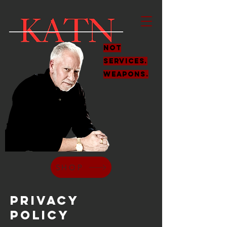
Not
services.
weapons.
SHOP
Privacy
Policy