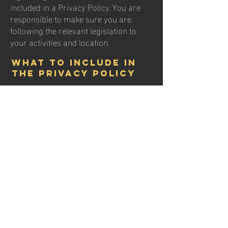
included in a Privacy Policy. You are
responsible to make sure you are
following the relevant legislation to
your activities and location.
What to include in
the Privacy Policy
Generally speaking, a Privacy Policy
often addresses these types of issues:
the types of information the website is
collecting and the manner in which it
collects the data; an explanation about
why is the website collecting these
types of information; what are the
website’s practices on sharing the
information with third parties; ways in
which your visitors and customers can
exercise their rights according to the
relevant privacy legislation; the specific